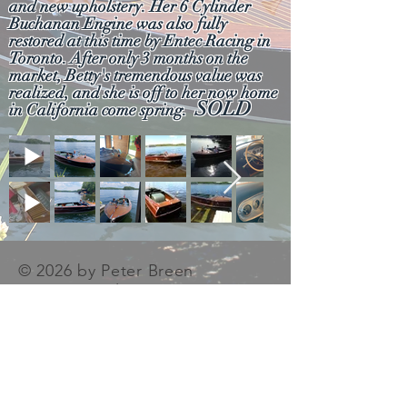
and new upholstery. Her 6 Cylinder
Buchanan Engine was also fully
restored at this time by Entec Racing in
Toronto. After only 3 months on the
market, Betty's tremendous value was
realized, and she is off to her now home
SOLD
in California come spring.
© 2026 by Peter Breen
Antique & Classic Boat
Co. Ltd. Proudly created
with
Wix.com
Photography
Contributions were made