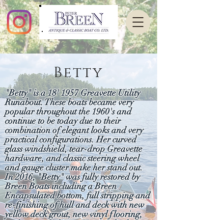
Betty
"Betty" is a 18' 1957 Greavette Utility
Runabout. These boats became very
popular throughout the 1960's and
continue to be today due to their
combination of elegant looks and very
practical configurations. Her curved
glass windshield, tear-drop Greavette
hardware, and classic steering wheel
and gauge cluster make her stand out.
In 2016, "Betty" was fully restored by
Breen Boats including a Breen
Encapsulated bottom, full stripping and
re-finishing of hull and deck with new
yellow deck grout, new vinyl flooring,