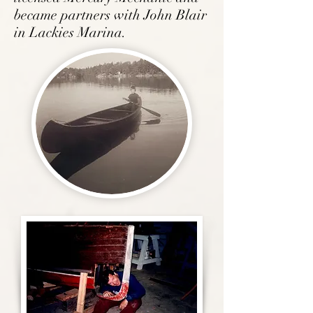
became
partners with John Blair
in Lackies Marina.