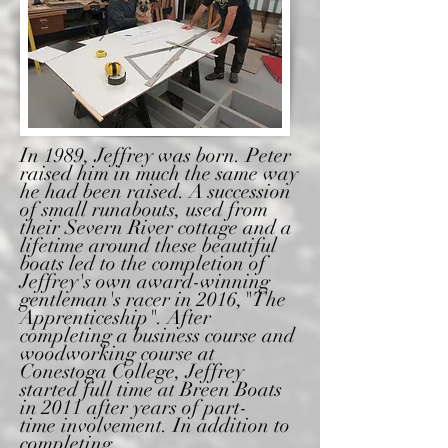
In 1989, Jeffrey was born. Peter
raised him in much the same way
he had been raised. A succession
of small runabouts, used from
their Severn River cottage and a
lifetime around these
beautiful
boats
led to the completion of
Jeffrey's own award-winning
gentleman's racer in 2016,
"The
Apprenticeship". After
completing a
business course and
woodworking course
at
Conestoga College, Jeffrey
started full time at
Breen Boats
in 2011 after years of part-
time
involvement. In
addition to
completing