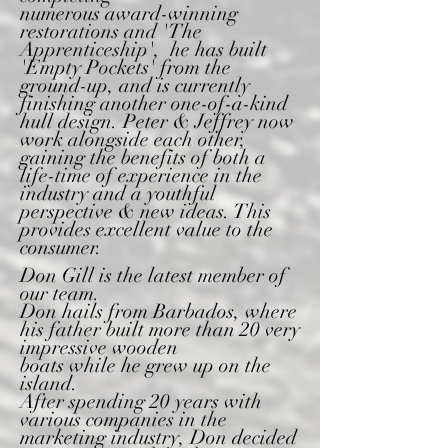
numerous award-winning
restorations and 'The
Apprenticeship', he has built
'Empty Pockets' from the
ground-up, and is currently
finishing another one-of-a-kind
hull design. Peter & Jeffrey now
work
alongside each other,
gaining the benefits of both a
life-time
of experience in the
industry and a youthful
perspective &
new ideas. This
provides excellent value to the
consumer.
Don Gill is the latest member of
our team.
Don
hails from Barbados, where
his father built more than 20 very
impressive wooden
boats
while
he grew up on the
island.
After spending 20 years with
various companies in the
marketing industry, Don decided