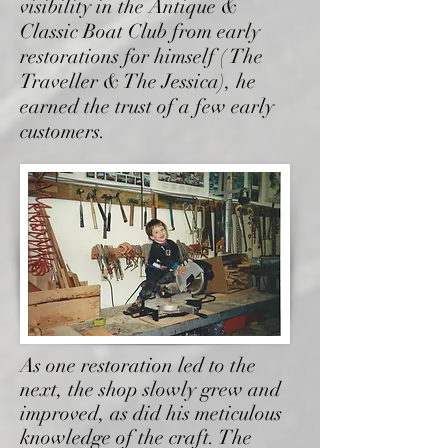
visibility in the Antique &
Classic Boat Club from early
restorations for himself ( The
Traveller & The Jessica), he
earned the trust of a few early
customers.
As one restoration led to the
next, the shop slowly grew and
improved, as did his meticulous
knowledge of the craft. The