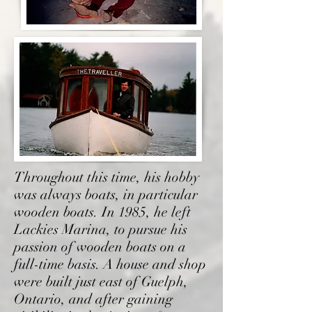
Throughout this time, his hobby
was always boats, in particular
wooden boats. In 1985, he left
Lackies Marina, to pursue his
passion of wooden boats on a
full-time basis. A house and shop
were built just east of Guelph,
Ontario, and after gaining