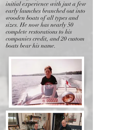
initial experience with just a few
early launches
branched out into
wooden boats of all types and
sizes.
He now has nearly 50
complete restorations to his
companies credit, and 20 custom
boats bear his name.