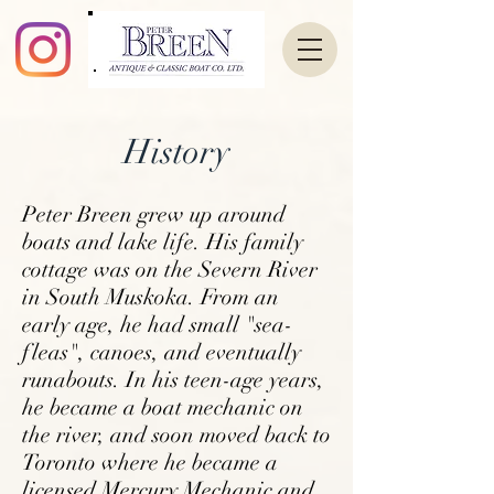
History
Peter Breen grew up around
boats and lake life. His
family
cottage was on the Severn River
in South
Muskoka. From an
early age, he had small
"sea-
fleas", canoes, and eventually
runabouts. In his
teen-age years,
he became a boat mechanic on
the
river, and soon moved back to
Toronto where he
became a
licensed Mercury Mechanic and