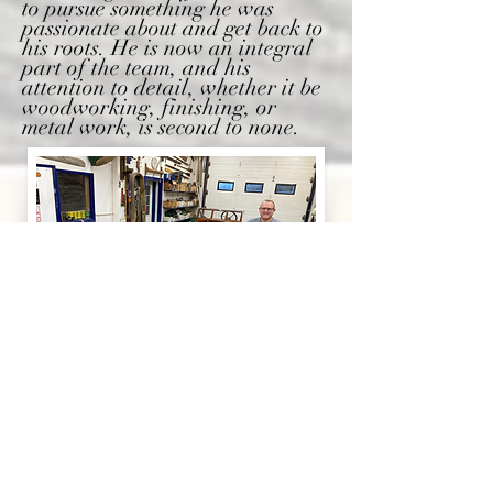
to pursue something he was
passionate about and get back to
his roots. He is now an integral
part of the team, and his
attention to detail, whether it be
woodworking, finishing, or
metal work, is second to none.