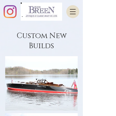
Custom New
Builds