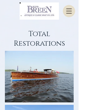
Total
Restorations