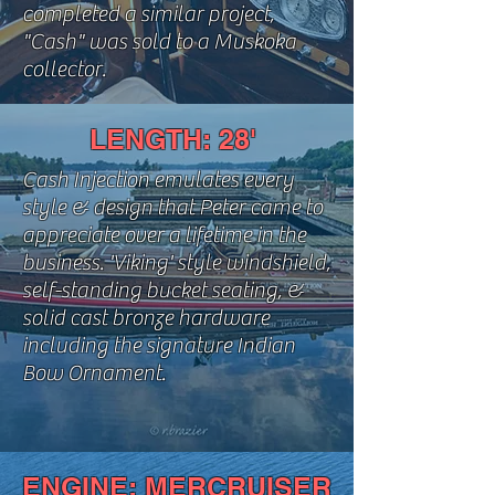
completed a similar project,
"Cash" was sold to a Muskoka
collector.
LENGTH: 28'
Cash Injection emulates every
style & design that Peter came to
appreciate over a lifetime in the
business. 'Viking' style windshield,
self-standing bucket seating, &
solid cast bronze hardware
including the signature Indian
Bow Ornament.
ENGINE: MERCRUISER