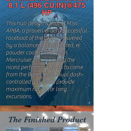
8.1 L (496 CU.IN)@475
HP
This hull design is that of Miss
APBA, a proven & very successful
raceboat of the 1920's. Powered
by a balanced, blue-printed, &
powder coated 496. cu. in.
Mercruiser, this is among the
nicest performing boats to come
from the Breen shop. Dual dash-
controlled gas tanks provide
maximum range for long
excursions.
The Finished Product