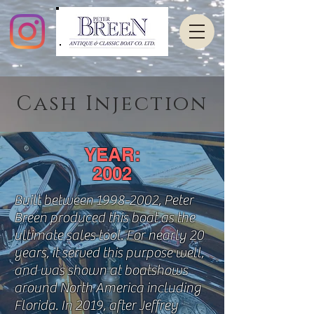
Cash Injection
YEAR:
2002
Built between
1998-2002
, Peter
Breen produced this boat as the
ultimate sales tool. For nearly 20
years, it served this purpose well,
and was shown at boatshows
around North America including
Florida. In 2019, after Jeffrey