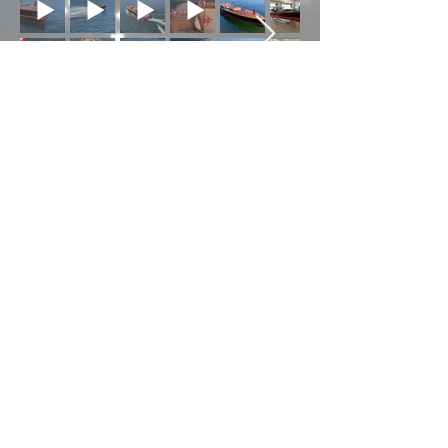
The Work In Progress
© 2026 by Peter Breen
Antique & Classic Boat
Co. Ltd. Proudly created
with
Wix.com
Photography
Contributions were made
largely by Patrice