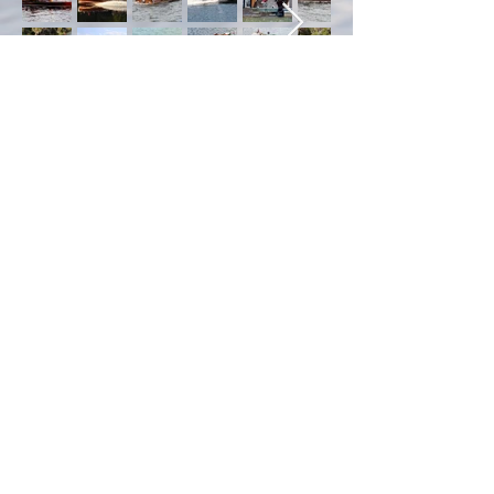
The Work In Progress
© 2026 by Peter Breen
Antique & Classic Boat
Co. Ltd. Proudly created
with
Wix.com
Photography
Contributions were made
largely by Patrice
Anderson,