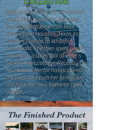
COLLECTOR
Built to showcase the companies
work, Dolly spent the first year
touring North American boat
shows from Houston, Texas, to
Tavares Florida, to Whitefish,
Minnesota. She then spent years
serving as a sales tool at Peter's
Severn River cottage. Recently a
Muskoka collector has acquired
the boat, and puts her to regular
use from her new home on Lake
Joseph.
The Finished Product