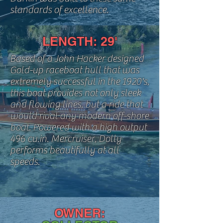
standards of excellence.
LENGTH: 29'
Based of a John Hacker designed
Gold-up raceboat hull that was
extremely successful
in the 1920's,
this boat provides not only sleek
and flowing lines, but a ride that
would rival any modern off-shore
boat. Powered with a high output
496 cu.in. Mercruiser, Dolly
performs beautifully
at all
speeds.
OWNER: