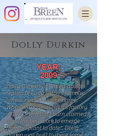
Dolly Durkin
YEAR:
2009
Dolly Durkin is a scaled-down
replica of Lady Eaton's famous
limousine of the same name.
When the original left his factory
in 1922, Herb Ditchburn claimed it
was "the best work to emerge
from
his
plant to date". Dolly
Durkin was built to these same